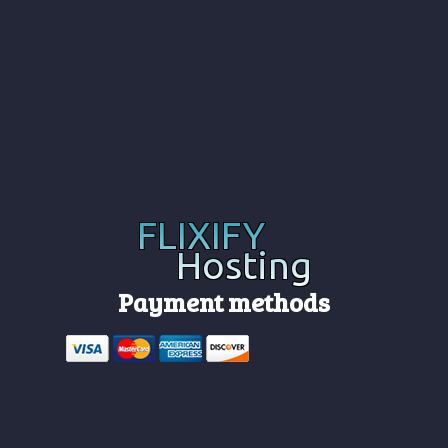
Payment methods