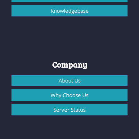
Knowledgebase
Company
About Us
Why Choose Us
Server Status