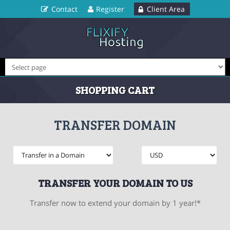
Contact
Register
Client Area
SHOPPING CART
TRANSFER DOMAIN
TRANSFER YOUR DOMAIN TO US
Transfer now to extend your domain by 1 year!*