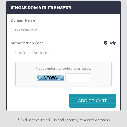
SINGLE DOMAIN TRANSFER
Domain Name
Authorization Code
Help
Please enter the code shown below
ADD TO CART
* Excludes certain TLDs and recently renewed domains