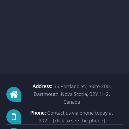
Address:
56 Portland St., Suite 200,
Dartmouth, Nova Scotia, B2Y 1H2,
Canada
Phone:
Contact us via phone today at
902-...[click to see the phone]