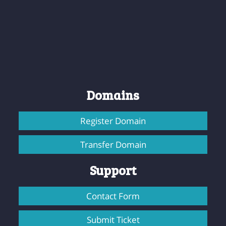
Domains
Register Domain
Transfer Domain
Support
Contact Form
Submit Ticket