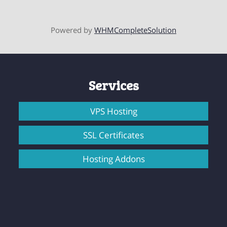
Powered by
WHMCompleteSolution
Services
VPS Hosting
SSL Certificates
Hosting Addons